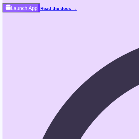
Launch App
Read the docs →