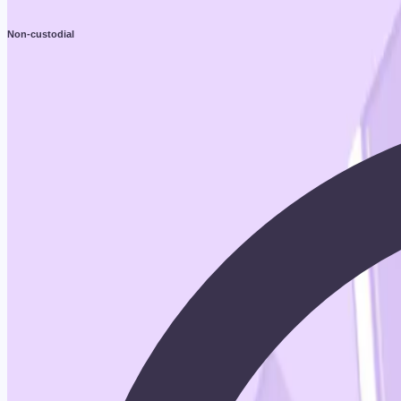
Non-custodial