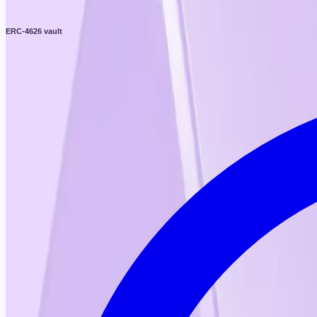
ERC-4626 vault