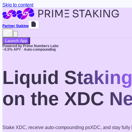
Skip to content
Partner Staking
Launch App
Powered by Prime Numbers Labs
~
5.5
% APY · Auto-compounding
Liquid Stakin
on the XDC N
Stake XDC, receive auto-compounding psXDC, and stay fully l