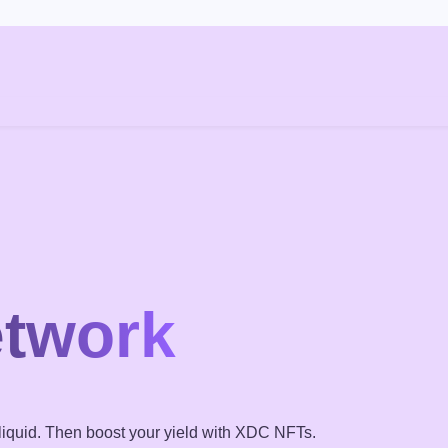
g
etwork
iquid. Then boost your yield with XDC NFTs.