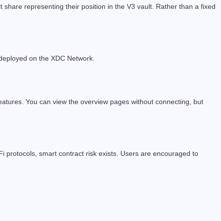
re representing their position in the V3 vault. Rather than a fixed
re deployed on the XDC Network.
eatures. You can view the overview pages without connecting, but
Fi protocols, smart contract risk exists. Users are encouraged to