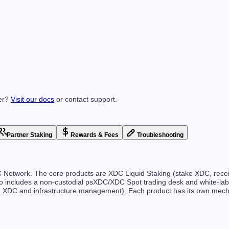
er?
Visit our docs
or contact support.
Partner Staking
Rewards & Fees
Troubleshooting
XDC Network. The core products are XDC Liquid Staking (stake XDC, re
o includes a non-custodial psXDC/XDC Spot trading desk and white-label
M XDC and infrastructure management). Each product has its own mech