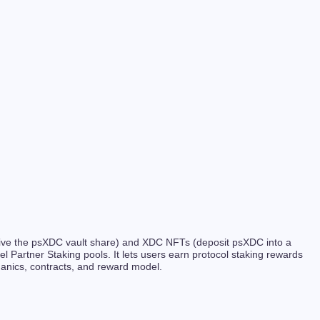
ceive the psXDC vault share) and XDC NFTs (deposit psXDC into a
 Partner Staking pools. It lets users earn protocol staking rewards
anics, contracts, and reward model.