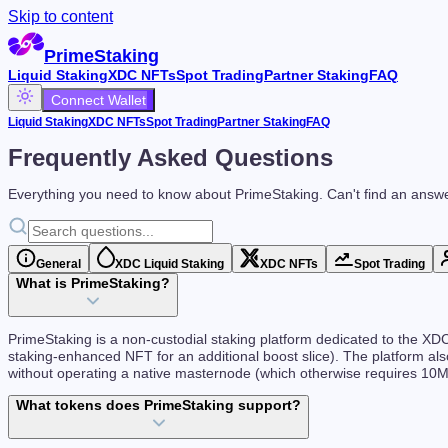
Skip to content
PrimeStaking
Liquid Staking
XDC NFTs
Spot Trading
Partner Staking
FAQ
Connect Wallet
Liquid Staking
XDC NFTs
Spot Trading
Partner Staking
FAQ
Frequently Asked Questions
Everything you need to know about PrimeStaking. Can't find an answ
General
XDC Liquid Staking
XDC NFTs
Spot Trading
What is PrimeStaking?
PrimeStaking is a non-custodial staking platform dedicated to the 
staking-enhanced NFT for an additional boost slice). The platform als
without operating a native masternode (which otherwise requires 10
What tokens does PrimeStaking support?