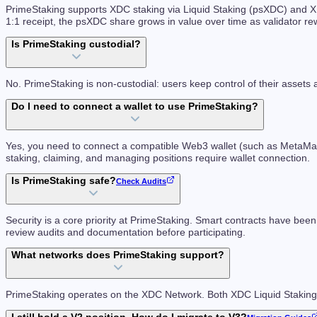
PrimeStaking supports XDC staking via Liquid Staking (psXDC) and XD
1:1 receipt, the psXDC share grows in value over time as validator r
Is PrimeStaking custodial?
No. PrimeStaking is non-custodial: users keep control of their assets 
Do I need to connect a wallet to use PrimeStaking?
Yes, you need to connect a compatible Web3 wallet (such as MetaMask 
staking, claiming, and managing positions require wallet connection.
Is PrimeStaking safe?
Check Audits
Security is a core priority at PrimeStaking. Smart contracts have been
review audits and documentation before participating.
What networks does PrimeStaking support?
PrimeStaking operates on the XDC Network. Both XDC Liquid Staki