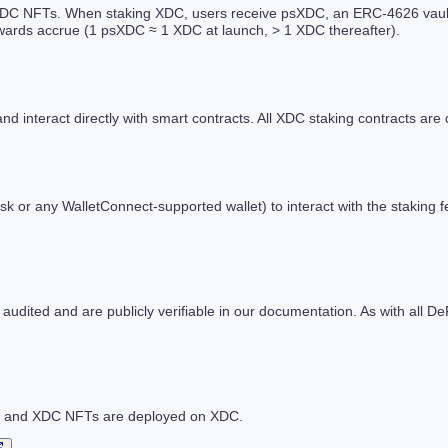
C NFTs. When staking XDC, users receive psXDC, an ERC-4626 vault sha
ewards accrue (1 psXDC ≈ 1 XDC at launch, > 1 XDC thereafter).
and interact directly with smart contracts. All XDC staking contracts a
or any WalletConnect-supported wallet) to interact with the staking f
 audited and are publicly verifiable in our documentation. As with all De
ng and XDC NFTs are deployed on XDC.