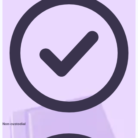
Non-custodial