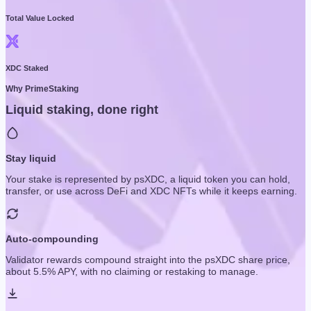
Total Value Locked
XDC Staked
Why PrimeStaking
Liquid staking, done right
Stay liquid
Your stake is represented by psXDC, a liquid token you can hold,
transfer, or use across DeFi and XDC NFTs while it keeps earning.
Auto-compounding
Validator rewards compound straight into the psXDC share price,
about 5.5% APY, with no claiming or restaking to manage.