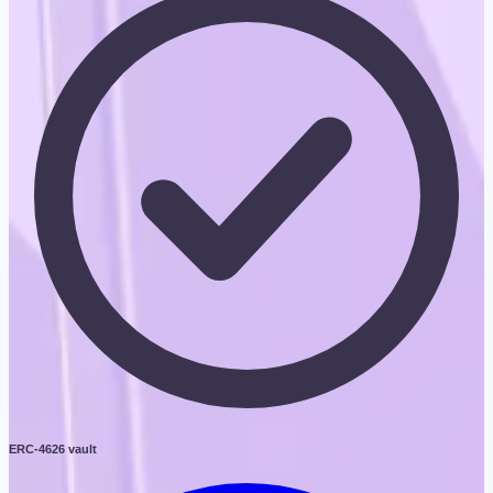
ERC-4626 vault