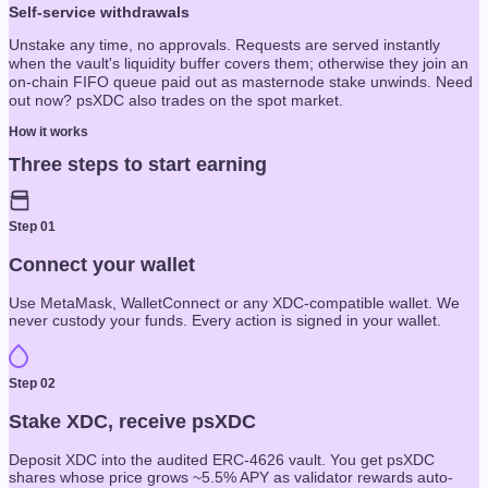
Self-service withdrawals
Unstake any time, no approvals. Requests are served instantly
when the vault's liquidity buffer covers them; otherwise they join an
on-chain FIFO queue paid out as masternode stake unwinds. Need
out now? psXDC also trades on the spot market.
How it works
Three steps to start earning
Step
01
Connect your wallet
Use MetaMask, WalletConnect or any XDC-compatible wallet. We
never custody your funds. Every action is signed in your wallet.
Step
02
Stake XDC, receive psXDC
Deposit XDC into the audited ERC-4626 vault. You get psXDC
shares whose price grows ~5.5% APY as validator rewards auto-