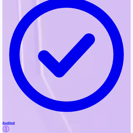
Audited