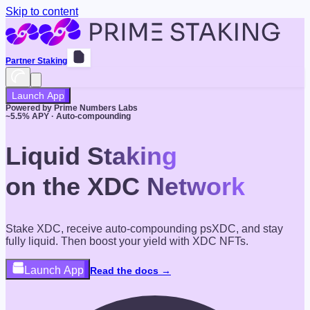
Skip to content
Partner Staking
Launch App
Powered by Prime Numbers Labs
~
5.5
% APY · Auto-compounding
Liquid Staking
on the XDC Network
Stake XDC, receive auto-compounding psXDC, and stay
fully liquid. Then boost your yield with XDC NFTs.
Launch App
Read the docs →