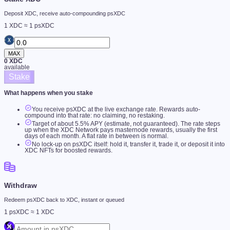
Deposit XDC, receive auto-compounding psXDC
1 XDC ≈ 1 psXDC
MAX
0
XDC
available
Stake
What happens when you stake
You receive psXDC at the live exchange rate. Rewards auto-
compound into that rate: no claiming, no restaking.
Target of about
5.5
% APY (estimate, not guaranteed). The rate steps
up when the XDC Network pays masternode rewards, usually the first
days of each month. A flat rate in between is normal.
No lock-up on psXDC itself: hold it, transfer it, trade it, or deposit it into
XDC NFTs for boosted rewards.
Withdraw
Redeem psXDC back to XDC, instant or queued
1 psXDC ≈ 1 XDC