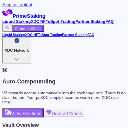
Skip to content
PrimeStaking
Liquid Staking
XDC NFTs
Spot Trading
Partner Staking
FAQ
Connect Wallet
Liquid Staking
XDC NFTs
Spot Trading
Partner Staking
FAQ
XDC Network
$
0
Auto-Compounding
V3 rewards accrue automatically into the exchange rate. There is no
claim button. Your psXDC simply becomes worth more XDC over
time.
View Positions
How V3 Works
Vault Overview