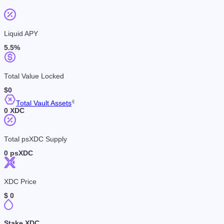
Liquid APY
5.5
%
Total Value Locked
$
0
Total Vault Assets
0
XDC
Total psXDC Supply
0
psXDC
XDC Price
$
0
Stake XDC