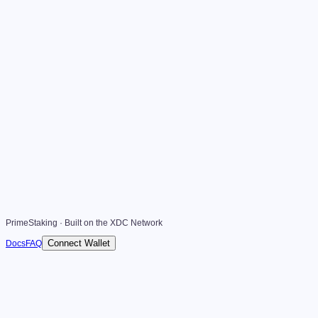
PrimeStaking · Built on the XDC Network
Connect Wallet
Docs
FAQ