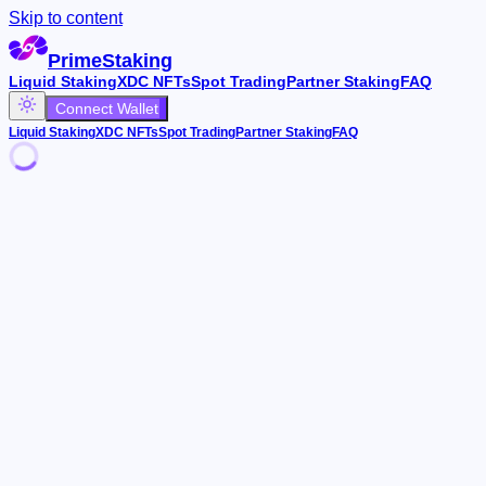
Skip to content
PrimeStaking
Liquid Staking
XDC NFTs
Spot Trading
Partner Staking
FAQ
Connect Wallet
Liquid Staking
XDC NFTs
Spot Trading
Partner Staking
FAQ