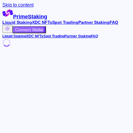
Skip to content
PrimeStaking
Liquid Staking
XDC NFTs
Spot Trading
Partner Staking
FAQ
Connect Wallet
Liquid Staking
XDC NFTs
Spot Trading
Partner Staking
FAQ