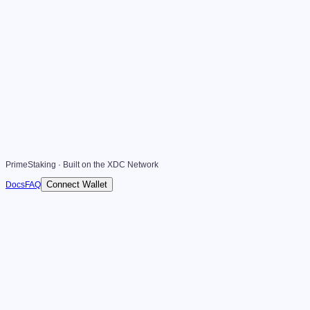
PrimeStaking · Built on the XDC Network
Connect Wallet
Docs
FAQ