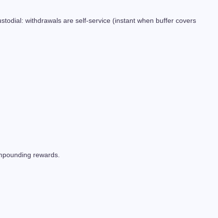
odial: withdrawals are self-service (instant when buffer covers
compounding rewards.