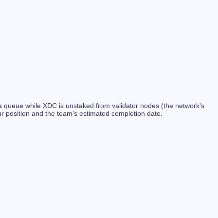
s a queue while XDC is unstaked from validator nodes (the network's
r position and the team's estimated completion date.