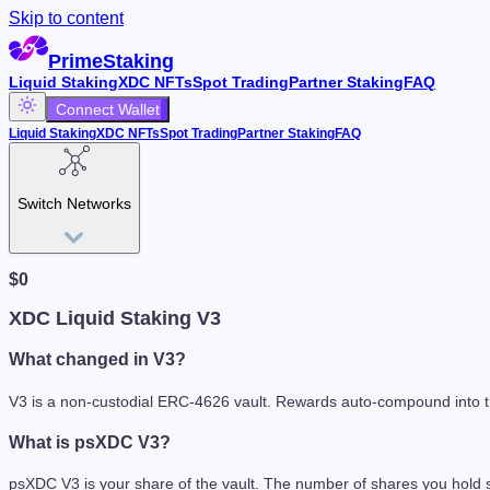
Skip to content
PrimeStaking
Liquid Staking
XDC NFTs
Spot Trading
Partner Staking
FAQ
Connect Wallet
Liquid Staking
XDC NFTs
Spot Trading
Partner Staking
FAQ
Switch Networks
$
0
XDC Liquid Staking V3
What changed in V3?
V3 is a non-custodial ERC-4626 vault. Rewards auto-compound into the
What is psXDC V3?
psXDC V3 is your share of the vault. The number of shares you hold s