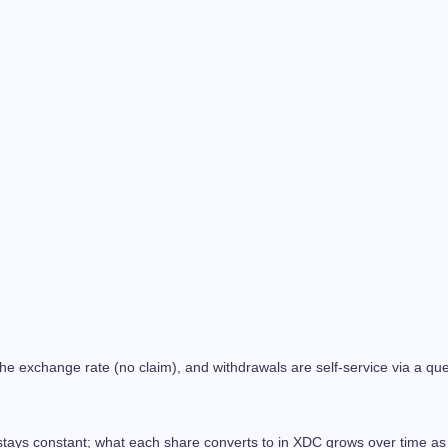
 exchange rate (no claim), and withdrawals are self-service via a queu
tays constant; what each share converts to in XDC grows over time as 