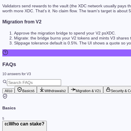
Validators send rewards to the vault (the XDC network usually pays t
worth more XDC. That's it. No claim flow. The team's target is about
5
Migration from V2
Approve the migration bridge to spend your V2 psXDC.
Migrate: the bridge burns your V2 tokens and mints V3 shares to
Slippage tolerance default is 0.5%. The UI shows a quote so 
FAQs
10
answers
for V3
All
Basics
Withdrawals
Migration & V2
Security & C
10
5
2
1
Basics
5
Who can stake?
01