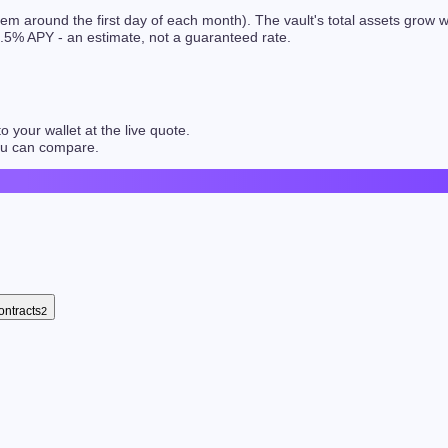
hem around the first day of each month). The vault's total assets grow
.5
% APY - an estimate, not a guaranteed rate.
 your wallet at the live quote.
you can compare.
ontracts
2