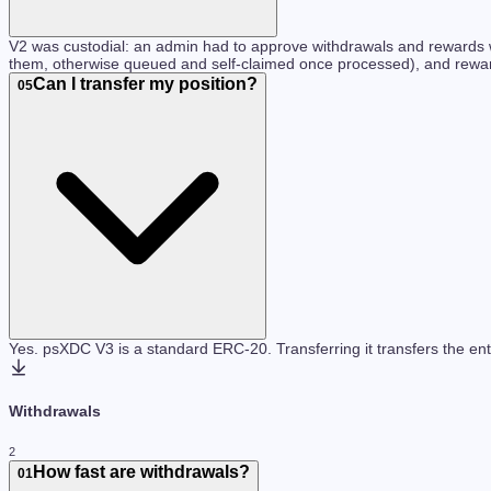
V2 was custodial: an admin had to approve withdrawals and rewards we
them, otherwise queued and self-claimed once processed), and rewards
Can I transfer my position?
05
Yes. psXDC V3 is a standard ERC-20. Transferring it transfers the ent
Withdrawals
2
How fast are withdrawals?
01