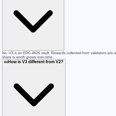
No. V3 is an ERC-4626 vault. Rewards collected from validators are 
share is worth grows over time.
How is V3 different from V2?
04