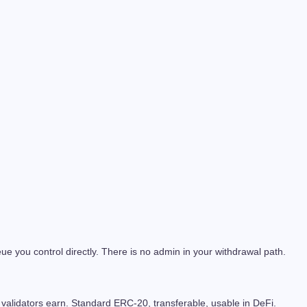
e you control directly. There is no admin in your withdrawal path.
validators earn. Standard ERC-20, transferable, usable in DeFi.