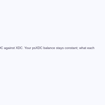
psXDC against XDC. Your psXDC balance stays constant; what each