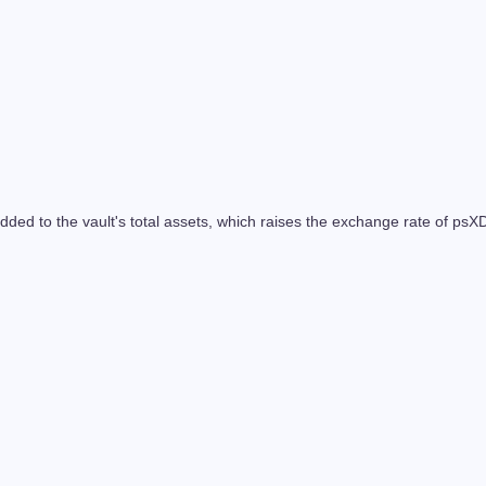
added to the vault's total assets, which raises the exchange rate of 