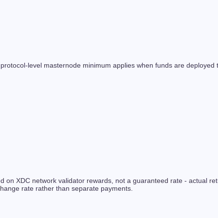
 protocol-level masternode minimum applies when funds are deployed to
ased on XDC network validator rewards, not a guaranteed rate - actual
xchange rate rather than separate payments.