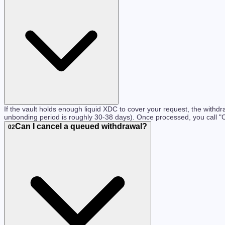
If the vault holds enough liquid XDC to cover your request, the withd
unbonding period is roughly 30-38 days). Once processed, you call "
Can I cancel a queued withdrawal?
02