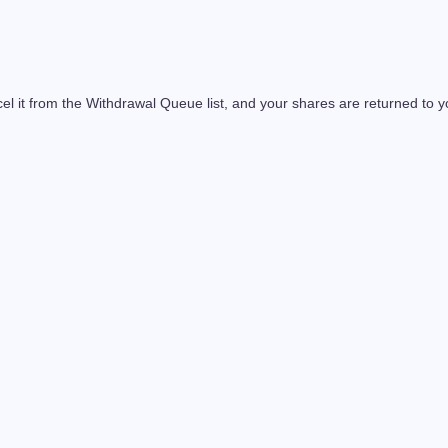
l it from the Withdrawal Queue list, and your shares are returned to y