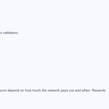
 validators.
 returns depend on how much the network pays out and when. Rewards