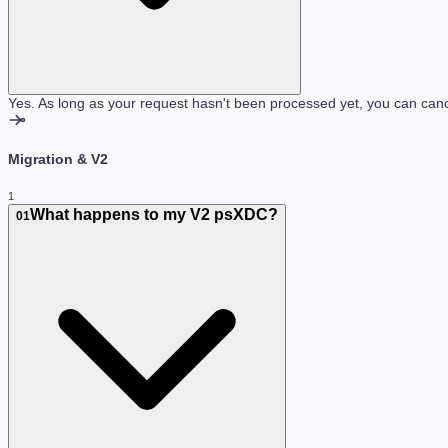
Yes. As long as your request hasn't been processed yet, you can cance
Migration & V2
1
What happens to my V2 psXDC?
01