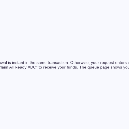
rawal is instant in the same transaction. Otherwise, your request enter
Claim All Ready XDC" to receive your funds. The queue page shows you