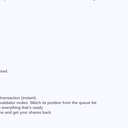
ired.
transaction (instant).
lidator nodes. Watch its position from the queue list.
 everything that's ready.
me and get your shares back.