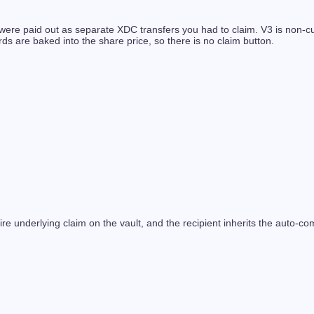
re paid out as separate XDC transfers you had to claim. V3 is non-cust
 are baked into the share price, so there is no claim button.
ire underlying claim on the vault, and the recipient inherits the auto-