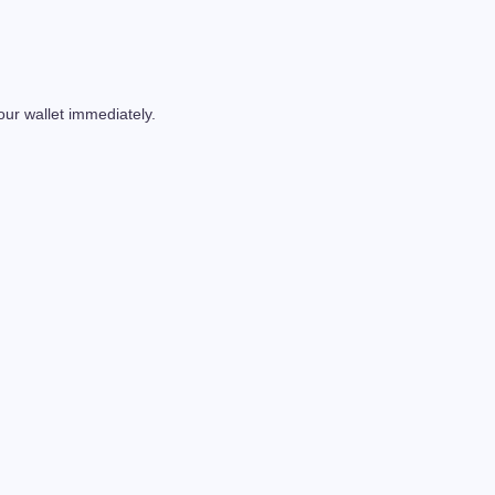
our wallet immediately.