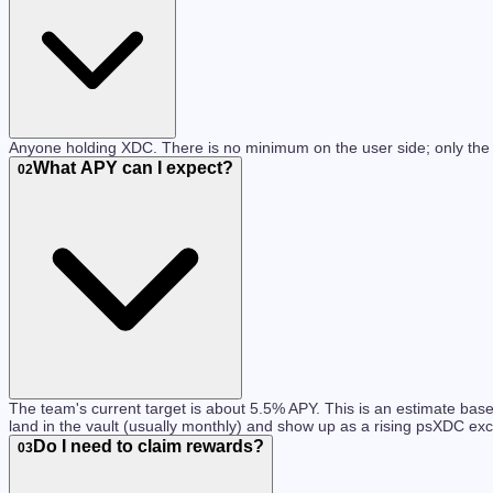
Anyone holding XDC. There is no minimum on the user side; only the
What APY can I expect?
02
The team's current target is about 5.5% APY. This is an estimate b
land in the vault (usually monthly) and show up as a rising psXDC e
Do I need to claim rewards?
03