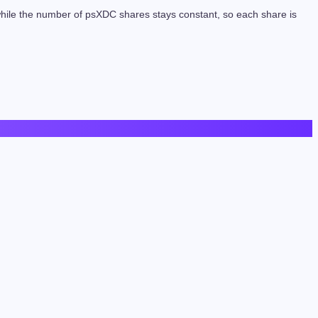
 while the number of psXDC shares stays constant, so each share is