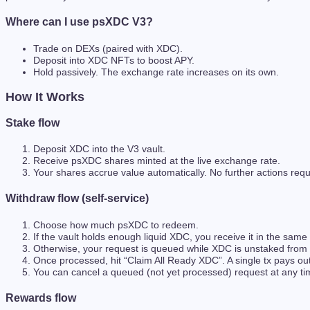
Where can I use psXDC V3?
Trade on DEXs (paired with XDC).
Deposit into XDC NFTs to boost APY.
Hold passively. The exchange rate increases on its own.
How It Works
Stake flow
Deposit XDC into the V3 vault.
Receive psXDC shares minted at the live exchange rate.
Your shares accrue value automatically. No further actions requ
Withdraw flow (self-service)
Choose how much psXDC to redeem.
If the vault holds enough liquid XDC, you receive it in the same 
Otherwise, your request is queued while XDC is unstaked from va
Once processed, hit “Claim All Ready XDC”. A single tx pays out
You can cancel a queued (not yet processed) request at any ti
Rewards flow